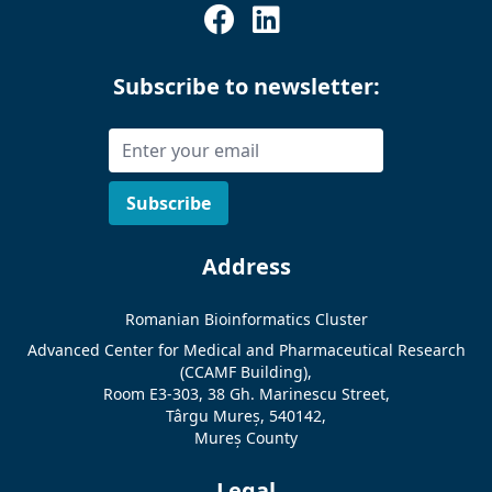
Subscribe to newsletter:
Address
Romanian Bioinformatics Cluster
Advanced Center for Medical and Pharmaceutical Research
(CCAMF Building),
Room E3-303, 38 Gh. Marinescu Street,
Târgu Mureș, 540142,
Mureș County
Legal