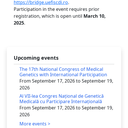
https://bridge.uefiscdi.ro
.
Participation in the event requires prior
registration, which is open until
March 10,
2025
.
Upcoming events
The 17th National Congress of Medical
Genetics with International Participation
From September 17, 2026 to September 19,
2026
Al VII-lea Congres Național de Genetică
Medicală cu Participare Internațională
From September 17, 2026 to September 19,
2026
More events >