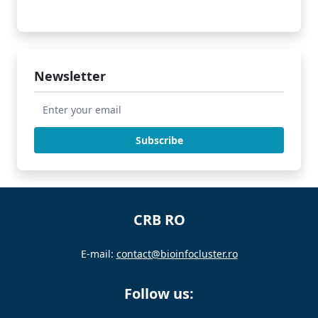
Newsletter
CRB RO
E-mail:
contact@bioinfocluster.ro
Follow us: