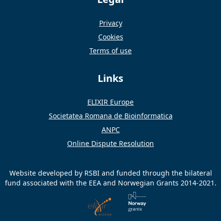
Privacy
Cookies
Terms of use
Links
ELIXIR Europe
Societatea Romana de Bioinformatica
ANPC
Online Dispute Resolution
Website developed by RSBI and funded through the bilateral
fund associated with the EEA and Norwegian Grants 2014-2021.