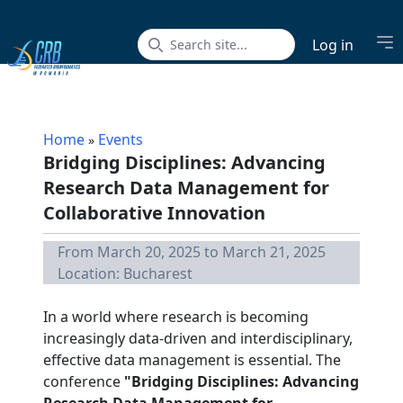
Op
Log in
Home
Events
»
Bridging Disciplines: Advancing
Research Data Management for
Collaborative Innovation
From March 20, 2025 to March 21, 2025
Location: Bucharest
In a world where research is becoming
increasingly data-driven and interdisciplinary,
effective data management is essential. The
conference
"Bridging Disciplines: Advancing