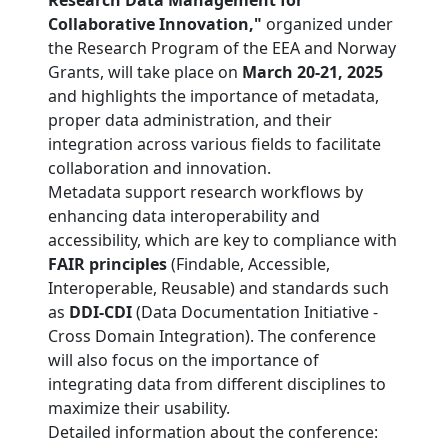
Research Data Management for
Collaborative Innovation,"
organized under
the Research Program of the EEA and Norway
Grants, will take place on
March 20-21, 2025
and highlights the importance of metadata,
proper data administration, and their
integration across various fields to facilitate
collaboration and innovation.
Metadata support research workflows by
enhancing data interoperability and
accessibility, which are key to compliance with
FAIR principles
(Findable, Accessible,
Interoperable, Reusable) and standards such
as
DDI-CDI
(Data Documentation Initiative -
Cross Domain Integration). The conference
will also focus on the importance of
integrating data from different disciplines to
maximize their usability.
Detailed information about the conference: