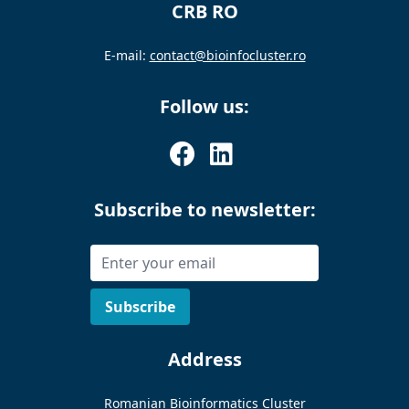
CRB RO
E-mail:
contact@bioinfocluster.ro
Follow us:
Subscribe to newsletter:
Address
Romanian Bioinformatics Cluster