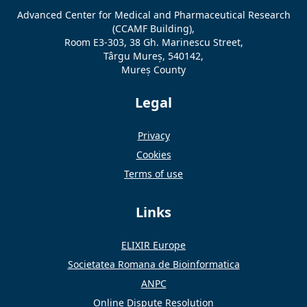
Advanced Center for Medical and Pharmaceutical Research
(CCAMF Building),
Room E3-303, 38 Gh. Marinescu Street,
Târgu Mureș, 540142,
Mureș County
Legal
Privacy
Cookies
Terms of use
Links
ELIXIR Europe
Societatea Romana de Bioinformatica
ANPC
Online Dispute Resolution