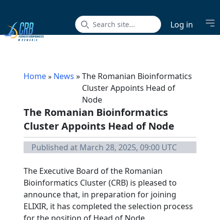
Op
Log in
Home
News
»
The Romanian Bioinformatics
»
Cluster Appoints Head of
Node
The Romanian Bioinformatics
Cluster Appoints Head of Node
Published at March 28, 2025, 09:00 UTC
The Executive Board of the Romanian
Bioinformatics Cluster (CRB) is pleased to
announce that, in preparation for joining
ELIXIR, it has completed the selection process
for the position of Head of Node.