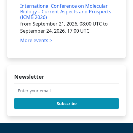
International Conference on Molecular
Biology – Current Aspects and Prospects
(ICMB 2026)
from September 21, 2026, 08:00 UTC to
September 24, 2026, 17:00 UTC
More events >
Newsletter