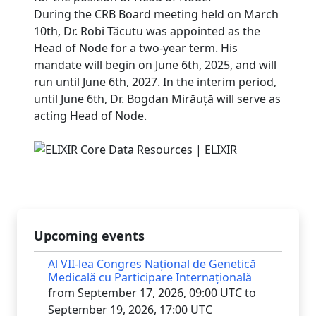
During the CRB Board meeting held on March
10th, Dr. Robi Tăcutu was appointed as the
Head of Node for a two-year term. His
mandate will begin on June 6th, 2025, and will
run until June 6th, 2027. In the interim period,
until June 6th, Dr. Bogdan Mirăuță will serve as
acting Head of Node.
Upcoming events
Al VII-lea Congres Național de Genetică
Medicală cu Participare Internațională
from September 17, 2026, 09:00 UTC to
September 19, 2026, 17:00 UTC